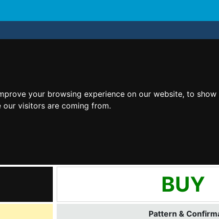
improve your browsing experience on our website, to show 
 our visitors are coming from.
BUY
Pattern & Confirma