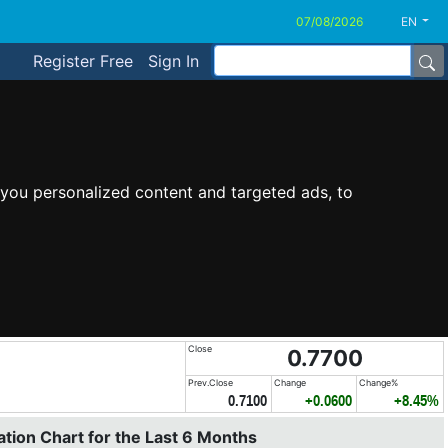
EN
Register Free
Sign In
you personalized content and targeted ads, to
Close
0.7700
Prev.Close
Change
Change%
0.7100
+0.0600
+8.45%
tion Chart for the Last 6 Months