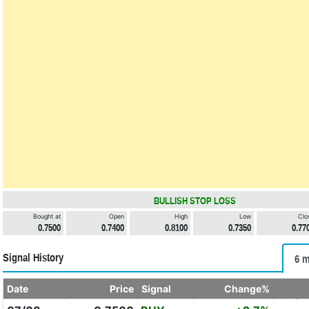
BULLISH STOP LOSS
Bought at
Open
High
Low
Clo
0.7500
0.7400
0.8100
0.7350
0.77
Signal History
6 m
Date
Price
Signal
Change%