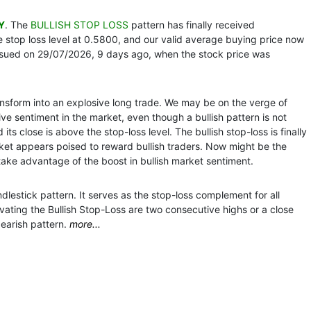
Y
. The
BULLISH STOP LOSS
pattern has finally received
 stop loss level at 0.5800, and our valid average buying price now
ssued on 29/07/2026, 9 days ago, when the stock price was
ansform into an explosive long trade. We may be on the verge of
ve sentiment in the market, even though a bullish pattern is not
ts close is above the stop-loss level. The bullish stop-loss is finally
ket appears poised to reward bullish traders. Now might be the
 take advantage of the boost in bullish market sentiment.
dlestick pattern. It serves as the stop-loss complement for all
vating the Bullish Stop-Loss are two consecutive highs or a close
earish pattern.
more...