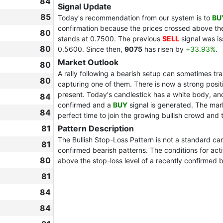
84
Signal Update
85
Today's recommendation from our system is to
BU
confirmation because the prices crossed above the
80
stands at 0.7500. The previous
SELL
signal was i
80
0.5600. Since then,
9075
has risen by
+33.93%
.
Market Outlook
80
A rally following a bearish setup can sometimes tr
80
capturing one of them. There is now a strong positi
present. Today's candlestick has a white body, and i
84
confirmed and a
BUY
signal is generated. The mar
84
perfect time to join the growing bullish crowd and
81
Pattern Description
The Bullish Stop-Loss Pattern is not a standard can
81
confirmed bearish patterns. The conditions for acti
80
above the stop-loss level of a recently confirmed b
81
84
84