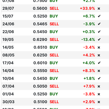
07/08
0.7500
BUY
+2.7%
29/07
0.5600
SELL
+33.9%
❌
15/07
0.5250
BUY
+6.7%
✔
24/06
0.5465
SELL
-3.9%
✔
22/06
0.5450
BUY
+0.3%
✔
19/05
0.6290
SELL
-13.4%
✔
14/05
0.6510
BUY
-3.4%
❌
08/05
0.6250
SELL
+4.2%
❌
17/04
0.6010
BUY
+4.0%
✔
14/04
0.5550
SELL
+8.3%
❌
10/04
0.5450
BUY
+1.8%
✔
07/04
0.5050
SELL
+7.9%
❌
01/04
0.5250
BUY
-3.8%
❌
30/03
0.5100
SELL
+2.9%
❌