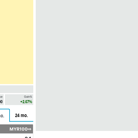
se
Gain%
00
+2.67%
24 mo.
o.
MYR100⇨