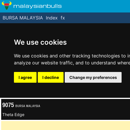
malaysianbulls
BURSA MALAYSIA
Index
fx
We use cookies
We use cookies and other tracking technologies to 
analyze our website traffic, and to understand where
I agree
I decline
Change my preferences
9075
BURSA MALAYSIA
Theta Edge