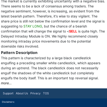
The market is currently exhibiting uncertainty with a negative bias.
There seems to be a lack of consensus among traders. The
negative sentiment, however, is increasing, as evident from the
latest bearish pattern. Therefore, it's wise to stay vigilant. The
share price is still not below the confirmation level and the signal is
suggesting to
STAY LONG
, but the chance of a bearish
confirmation that will change the signal to <
SELL
is quite high. The
Delayed Intraday Module is ON. We highly recommend closely
monitoring intraday price movements due to the potential
downside risks involved.
Pattern Description
This pattern is characterized by a large black candlestick
engulfing a preceding smaller white candlestick, which appears
during an uptrend. The black candlestick does not necessarily
engulf the shadows of the white candlestick but completely
engulfs the body itself. This is an important top reversal signal.
more...
Support
About Us
Privacy
TOS
Disclaimers: