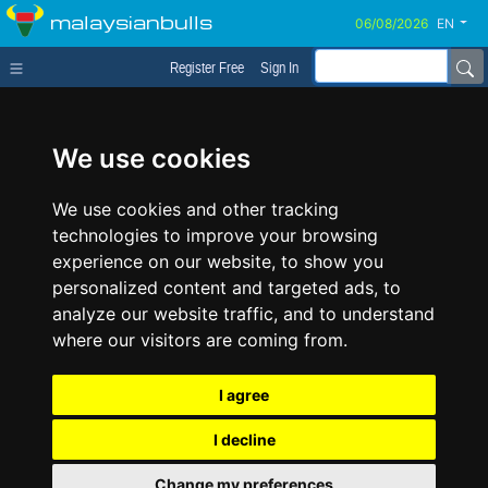
malaysianbulls
EN
Register Free
Sign In
We use cookies
We use cookies and other tracking
technologies to improve your browsing
experience on our website, to show you
personalized content and targeted ads, to
analyze our website traffic, and to understand
where our visitors are coming from.
I agree
I decline
Change my preferences