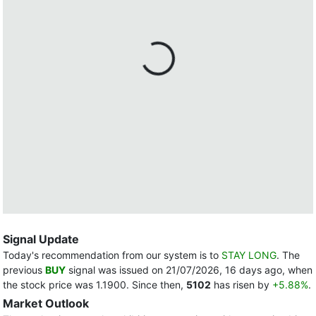
Signal Update
Today's recommendation from our system is to
STAY LONG
. The
previous
BUY
signal was issued on 21/07/2026, 16 days ago, when
the stock price was 1.1900. Since then,
5102
has risen by
+5.88%
.
Market Outlook