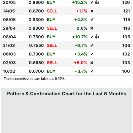
20/05
0.8800
BUY
+15.2%
✔ 👍
120
14/05
0.8700
SELL
+1.1%
121
❌
06/05
0.8300
BUY
+4.8%
✔
115
28/04
0.8300
SELL
0.0%
116
❌
08/04
0.7500
BUY
+10.7%
✔ 👍
105
31/03
0.7550
SELL
-0.7%
✔
106
06/03
0.7300
BUY
+3.4%
✔
102
02/03
0.6950
SELL
+5.0%
103
❌
10/02
0.6700
BUY
+3.7%
✔
100
† Trade commissions are taken as 0.40%.
Pattern & Confirmation Chart for the Last 6 Months