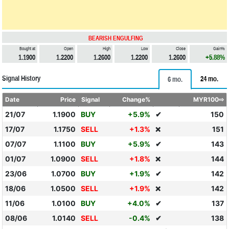
BEARISH ENGULFING
Bought at
Open
High
Low
Close
Gain%
1.1900
1.2200
1.2600
1.2200
1.2600
+5.88%
Signal History
24 mo.
6 mo.
Date
Price
Signal
Change%
MYR100⇨
21/07
1.1900
BUY
+5.9%
✔
150
17/07
1.1750
SELL
+1.3%
151
❌
07/07
1.1100
BUY
+5.9%
✔
143
01/07
1.0900
SELL
+1.8%
144
❌
23/06
1.0700
BUY
+1.9%
✔
142
18/06
1.0500
SELL
+1.9%
142
❌
11/06
1.0100
BUY
+4.0%
✔
137
08/06
1.0140
SELL
-0.4%
✔
138