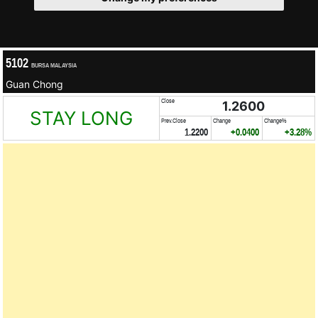
5102
BURSA MALAYSIA
Guan Chong
Close
1.2600
STAY LONG
Prev.Close
Change
Change%
1.2200
+0.0400
+3.28%